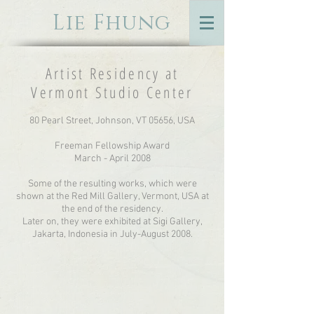
Lie Fhung
Artist Residency at
Vermont Studio Center
80 Pearl Street, Johnson, VT 05656, USA
Freeman Fellowship Award
March - April 2008
Some of the resulting works, which were
shown at the Red Mill Gallery, Vermont, USA at
the end of the residency.
Later on, they were exhibited at Sigi Gallery,
Jakarta, Indonesia in July-August 2008.