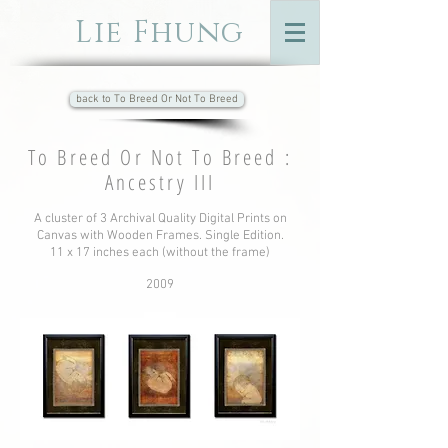
Lie Fhung
back to To Breed Or Not To Breed
To Breed Or Not To Breed :
Ancestry III
A cluster of 3 Archival Quality Digital Prints on
Canvas with Wooden Frames. Single Edition.
11 x 17 inches each (without the frame)
2009