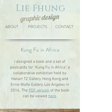
Lie Fhung
ABOUT
PROJECTS
CONTACT
Kung Fu in Africa
I designed a book and a set of
postcards for "Kung Fu in Africa", a
collaborative exhibition held by
Hanart TZ Gallery, Hong Kong and
Ernie Wolfe Gallery, Los Angeles in
2016. The
PDF version
of the book
can be viewed
here
.