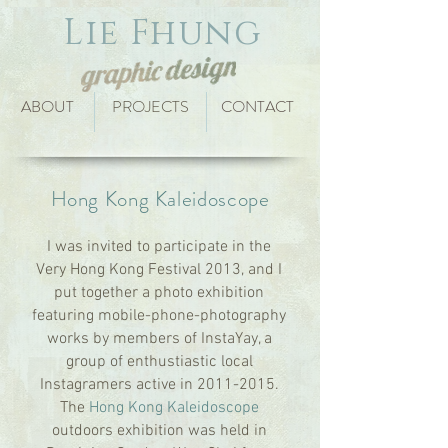
Lie Fhung
ABOUT
PROJECTS
CONTACT
Hong Kong Kaleidoscope
I was invited to participate in the
Very Hong Kong Festival 2013, and I
put together a photo exhibition
featuring mobile-phone-photography
works by members of InstaYay, a
group of enthustiastic local
Instagramers active in
2011-2015
.
The
Hong Kong Kaleidoscope
outdoors exhibition was held in