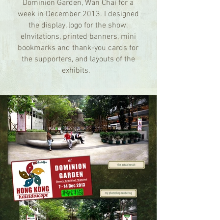
Dominion Garden, Wan Chai for a
week in December 2013. I designed
the display, logo for the show,
eInvitations, printed banners, mini
bookmarks and thank-you cards for
the supporters, and layouts of the
exhibits.