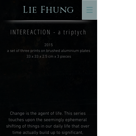
Lie Fhung
INTEREACTION - a triptych
2015
a set of three prints on brushed aluminium plates
33 x 33 x 2.5 cm x 3 pieces
Change is the agent of life. This series
touches upon the seemingly ephemeral
shifting of things in our daily life that over
time actually build up to significant,